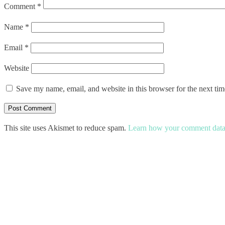
Comment
*
Name
*
Email
*
Website
Save my name, email, and website in this browser for the next ti
This site uses Akismet to reduce spam.
Learn how your comment data 