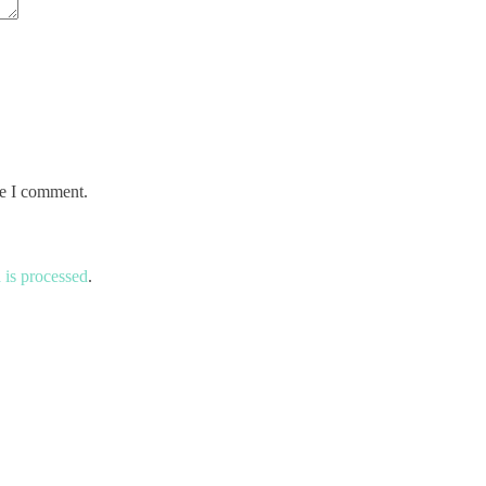
me I comment.
is processed
.