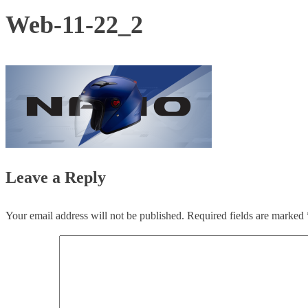
Web-11-22_2
Leave a Reply
Your email address will not be published.
Required fields are marked